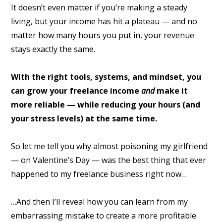
It doesn’t even matter if you’re making a steady
living, but your income has hit a plateau — and no
matter how many hours you put in, your revenue
stays exactly the same.
With the right tools, systems, and mindset, you
can grow your freelance income
and
make it
more reliable — while reducing your hours (and
your stress levels) at the same time.
So let me tell you why almost poisoning my girlfriend
— on Valentine’s Day — was the best thing that ever
happened to my freelance business right now…
…And then I’ll reveal how you can learn from my
embarrassing mistake to create a more profitable