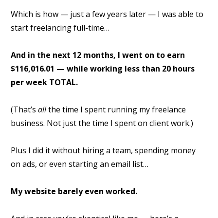
Which is how — just a few years later — I was able to
start freelancing full-time…
And in the next 12 months, I went on to earn
$116,016.01 — while working less than 20 hours
per week TOTAL.
(That’s
all
the time I spent running my freelance
business. Not just the time I spent on client work.)
Plus I did it without hiring a team, spending money
on ads, or even starting an email list…
My website barely even worked.