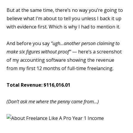
But at the same time, there’s no way you’re going to
believe what I’m about to tell you unless I back it up
with evidence first. Which is why I had to mention it.
And before you say
“ugh…another person claiming to
make six figures without proof”
— here’s a screenshot
of my accounting software showing the revenue
from my first 12 months of full-time freelancing.
Total Revenue: $116,016.01
(Don’t ask me where the penny came from…)