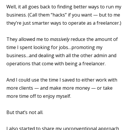
Well, it all goes back to finding better ways to run my
business. (Call them “hacks” if you want — but to me
they’re just smarter ways to operate as a freelancer.)
They allowed me to
massively
reduce the amount of
time I spent looking for jobs…promoting my
business…and dealing with all the other admin and
operations that come with being a freelancer.
And I could use the time I saved to either work with
more clients — and make more money — or take
more time off to enjoy myself.
But that’s not all.
I also started to share my unconventional approach