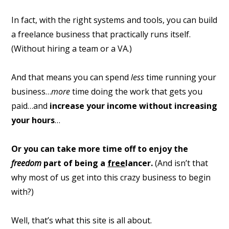
In fact, with the right systems and tools, you can build
a freelance business that practically runs itself.
(Without hiring a team or a VA.)
And that means you can spend
less
time running your
business…
more
time doing the work that gets you
paid…and
increase your income without increasing
your hours
…
Or you can take more time off to enjoy the
freedom
part of being a
free
lancer.
(And isn’t that
why most of us get into this crazy business to begin
with?)
Well, that’s what this site is all about.