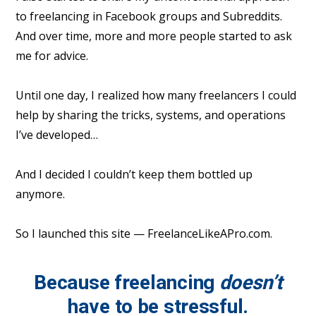
to freelancing in Facebook groups and Subreddits.
And over time, more and more people started to ask
me for advice.
Until one day, I realized how many freelancers I could
help by sharing the tricks, systems, and operations
I’ve developed…
And I decided I couldn’t keep them bottled up
anymore.
So I launched this site — FreelanceLikeAPro.com.
Because freelancing
doesn’t
have to be stressful.