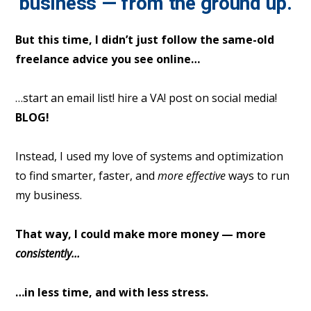
business — from the ground up.
But this time, I didn’t just follow the same-old
freelance advice you see online…
…start an email list! hire a VA! post on social media!
BLOG!
Instead, I used my love of systems and optimization
to find smarter, faster, and
more effective
ways to run
my business.
That way, I could make more money — more
consistently…
…in less time, and with less stress.