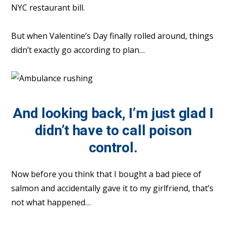
NYC restaurant bill.
But when Valentine’s Day finally rolled around, things
didn’t exactly go according to plan…
And looking back, I’m just glad I
didn’t have to call poison
control.
Now before you think that I bought a bad piece of
salmon and accidentally gave it to my girlfriend, that’s
not what happened…