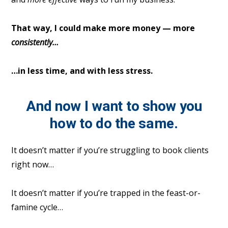
That way, I could make more money — more
consistently…
…in less time, and with less stress.
And now I want to show you
how to do the same.
It doesn’t matter if you’re struggling to book clients
right now…
It doesn’t matter if you’re trapped in the feast-or-
famine cycle…