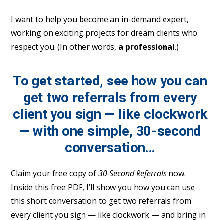
I want to help you become an in-demand expert,
working on exciting projects for dream clients who
respect you. (In other words,
a professional
.)
To get started, see how you can
get two referrals from every
client you sign — like clockwork
— with one simple, 30-second
conversation…
Claim your free copy of
30-Second Referrals
now.
Inside this free PDF, I’ll show you how you can use
this short conversation to get two referrals from
every client you sign — like clockwork — and bring in