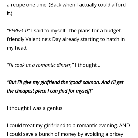
a recipe one time. (Back when I actually could afford
it.)
“PERFECT!”
I said to myself…the plans for a budget-
friendly Valentine’s Day already starting to hatch in
my head.
“I’ll cook us a romantic dinner,”
I thought…
“
But I’ll give my girlfriend the ‘good’ salmon. And I’ll get
the cheapest piece I can find for myself!
“
I thought I was a genius.
I could treat my girlfriend to a romantic evening. AND
I could save a bunch of money by avoiding a pricey