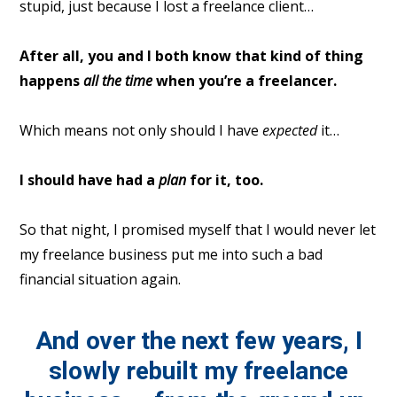
stupid, just because I lost a freelance client…
After all, you and I both know that kind of thing
happens
all the time
when you’re a freelancer.
Which means not only should I have
expected
it…
I should have had a
plan
for it, too.
So that night, I promised myself that I would never let
my freelance business put me into such a bad
financial situation again.
And over the next few years, I
slowly rebuilt my freelance