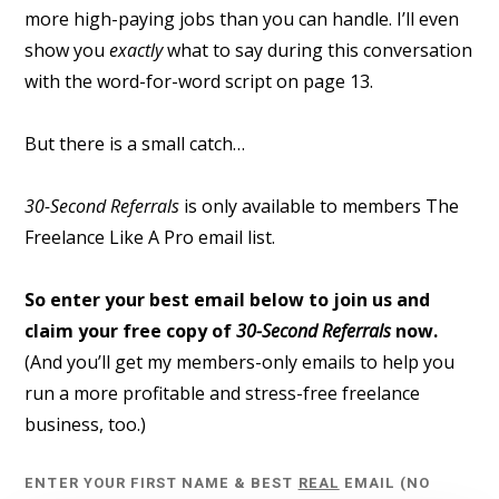
more high-paying jobs than you can handle. I’ll even
show you
exactly
what to say during this conversation
with the word-for-word script on page 13.
But there is a small catch…
30-Second Referrals
is only available to members The
Freelance Like A Pro email list.
So enter your best email below to join us and
claim your free copy of
30-Second Referrals
now.
(And you’ll get my members-only emails to help you
run a more profitable and stress-free freelance
business, too.)
ENTER YOUR FIRST NAME & BEST
REAL
EMAIL (NO