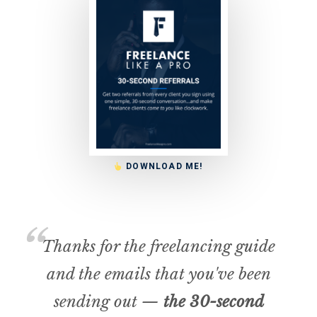
DOWNLOAD ME!
Thanks for the freelancing guide
and the emails that you've been
sending out —
the 30-second