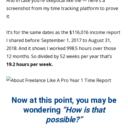
And in case you’re skeptical like me — here’s a
screenshot from my time tracking platform to prove
it.
It’s for the same dates as the $116,016 income report
I shared before: September 1, 2017 to August 31,
2018. And it shows I worked 998.5 hours over those
12 months. So divided by 52 weeks per year that’s
19.2 hours per week.
Now at this point, you may be
wondering
“How is that
possible?”