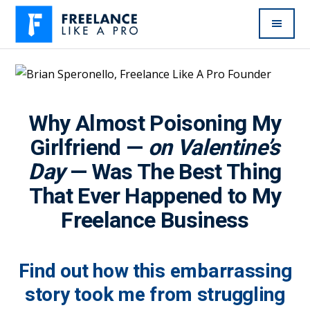
Additional
Skip
to
menu
main
Freelance
Freelancers:
content
Like
Enjoy
A
the
Pro
Why Almost Poisoning My
feast
without
Girlfriend —
on Valentine’s
the
Day
— Was The Best Thing
famine
That Ever Happened to My
Freelance Business
Find out how this embarrassing
story took me from struggling