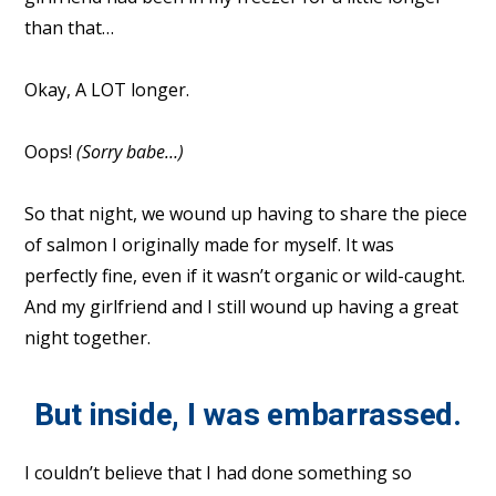
than that…
Okay, A LOT longer.
Oops!
(Sorry babe…)
So that night, we wound up having to share the piece
of salmon I originally made for myself. It was
perfectly fine, even if it wasn’t organic or wild-caught.
And my girlfriend and I still wound up having a great
night together.
But inside, I was embarrassed.
I couldn’t believe that I had done something so