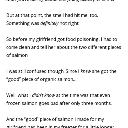
But at that point, the smell had hit me, too.
Something was
definitely
not right.
So before my girlfriend got food poisoning, I had to
come clean and tell her about the two different pieces
of salmon.
I was still confused though. Since I
knew
she got the
“good” piece of organic salmon…
Well, what I
didn’t know
at the time was that even
frozen salmon goes bad after only three months.
And the “good” piece of salmon I made for my
girlfriend had been in my freezer for a little longer