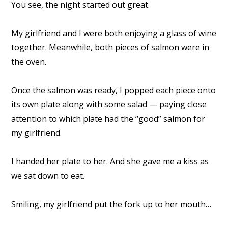
You see, the night started out great.
My girlfriend and I were both enjoying a glass of wine
together. Meanwhile, both pieces of salmon were in
the oven.
Once the salmon was ready, I popped each piece onto
its own plate along with some salad — paying close
attention to which plate had the “good” salmon for
my girlfriend.
I handed her plate to her. And she gave me a kiss as
we sat down to eat.
Smiling, my girlfriend put the fork up to her mouth…