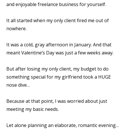
and enjoyable freelance business for yourself.
It all started when my only client fired me out of
nowhere.
It was a cold, gray afternoon in January. And that
meant Valentine’s Day was just a few weeks away.
But after losing my only client, my budget to do
something special for my girlfriend took a HUGE
nose dive…
Because at that point, I was worried about just
meeting my basic needs.
Let alone planning an elaborate, romantic evening…