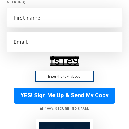
ALIASES)
YES! Sign Me Up & Send My Copy
100% SECURE. NO SPAM.