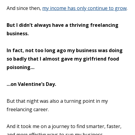
And since then,
my income has only continue to grow
.
But I didn’t always have a thriving freelancing
business.
In fact, not too long ago my business was doing
so badly that I almost gave my girlfriend food
poisoning…
…on Valentine’s Day.
But that night was also a turning point in my
freelancing career.
And it took me on a journey to find smarter, faster,
and
more effective
ways to run my business.