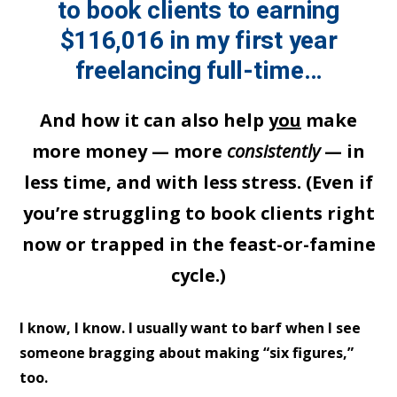
to book clients to earning
$116,016 in my first year
freelancing full-time…
And how it can also help
you
make
more money — more
consistently
— in
less time, and with less stress. (Even if
you’re struggling to book clients right
now or trapped in the feast-or-famine
cycle.)
I know, I know. I usually want to barf when I see
someone bragging about making “six figures,”
too.