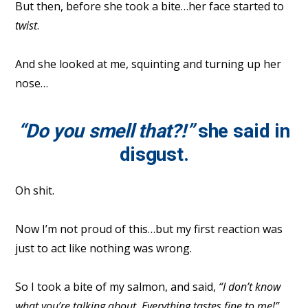
But then, before she took a bite…her face started to
twist
.
And she looked at me, squinting and turning up her
nose…
“Do you smell that?!”
she said in
disgust.
Oh shit.
Now I’m not proud of this…but my first reaction was
just to act like nothing was wrong.
So I took a bite of my salmon, and said,
“I don’t know
what you’re talking about. Everything tastes fine to me!”