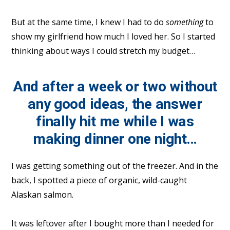
But at the same time, I knew I had to do
something
to
show my girlfriend how much I loved her. So I started
thinking about ways I could stretch my budget…
And after a week or two without
any good ideas, the answer
finally hit me while I was
making dinner one night…
I was getting something out of the freezer. And in the
back, I spotted a piece of organic, wild-caught
Alaskan salmon.
It was leftover after I bought more than I needed for