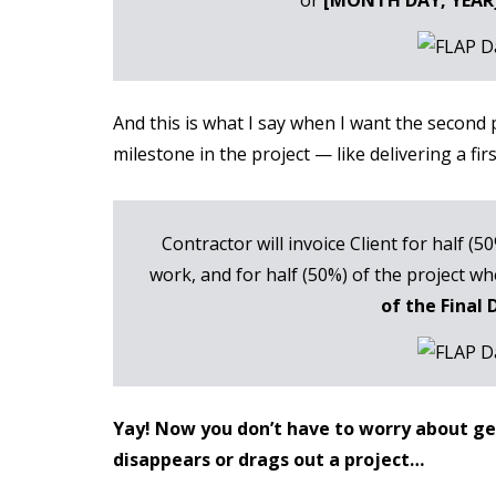
And this is what I say when I want the second
milestone in the project — like delivering a fir
Contractor will invoice Client for half (5
work, and for half (50%) of the project 
of the Final 
Yay! Now you don’t have to worry about gett
disappears or drags out a project…