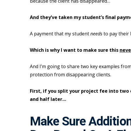
Because the client has disappeared…
And they’ve taken my student’s final paym
A payment that my student
needs
to pay their 
Which is why I want to make sure this
neve
And I’m going to share two key examples from
protection from disappearing clients.
First, if you split your project fee into t
and half later…
Make Sure Additio