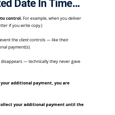
xed Date In Time…
you
control.
For example, when you deliver
etter if you write copy.)
 event the
client
controls — like their
onal payment(s).
up disappears — technically they never gave
 your additional payment, you are
collect your additional payment until the