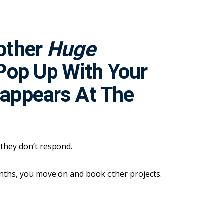
nother
Huge
Pop Up With Your
sappears At The
t they don’t respond.
onths, you move on and book other projects.