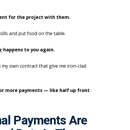
ent for the project with them.
bills and put food on the table.
r
happens to you again.
 my own contract that give me iron-clad
wo or more payments — like half up front
nal Payments Are