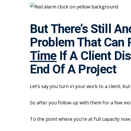
But There’s Still A
Problem That Can 
Time
If A Client Di
End Of A Project
Let’s say you turn in your work to a client, bu
So after you follow up with them for a few m
To the point where you’re at full capacity now.