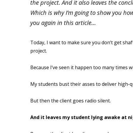
the project. And it also leaves the concl
Which is why I’m going to show you ho
you again in this article…
Today, I want to make sure you don’t get shafte
project.
Because I’ve seen it happen too many times w
My students bust their asses to deliver high-q
But then the client goes radio silent.
And it leaves my student lying awake at ni