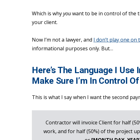
Which is why
you
want to be in control of the 
your client.
Now I’m not a lawyer, and
I don’t play one on 
informational purposes only. But…
Here’s The Language I Use 
Make Sure I’m In Control O
This is what I say when I want the second pay
Contractor will invoice Client for half (5
work, and for half (50%) of the project up
or
[MONTH DAY, YEAR