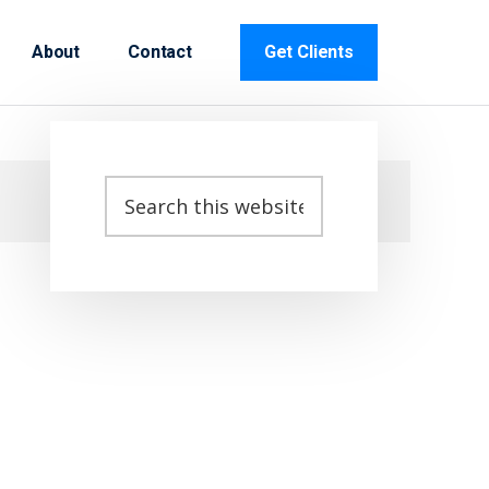
About
Contact
Get Clients
Primary
Search
this
Sidebar
website