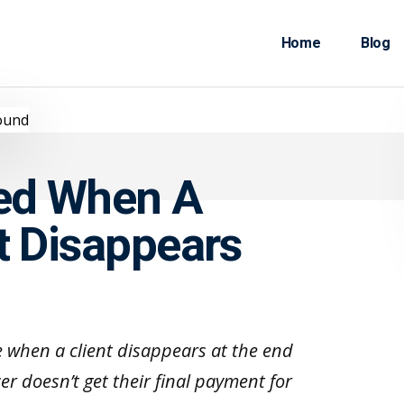
Home
Blog
ted When A
t Disappears
e when a client disappears at the end
cer doesn’t get their final payment for