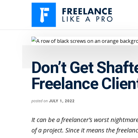
Additional
Skip
Skip
to
to
menu
main
primary
content
sidebar
Freelance
Freelancers:
Like
Enjoy
A
the
Pro
Don’t Get Shaf
feast
without
Freelance Clien
the
famine
posted on
JULY 1, 2022
It can be a freelancer’s worst nightmar
of a project. Since it means the freelan