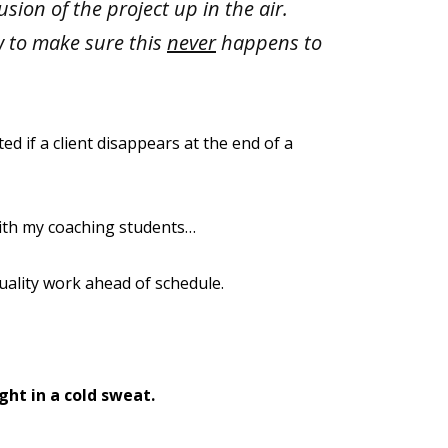
usion of the project up in the air.
w to make sure this
never
happens to
d if a client disappears at the end of a
ith my coaching students…
uality work ahead of schedule.
ght in a cold sweat.