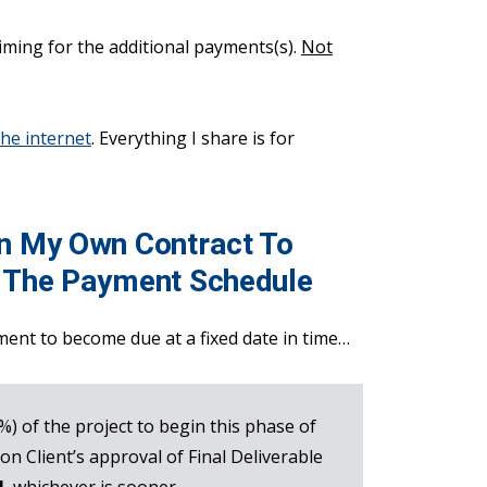
timing for the additional payments(s).
Not
the internet
. Everything I share is for
In My Own Contract To
f The Payment Schedule
ment to become due at a fixed date in time…
0%) of the project to begin this phase of
on Client’s approval of Final Deliverable
]
, whichever is sooner.