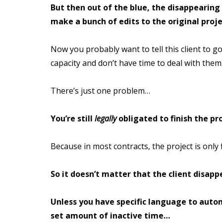
But then out of the blue, the disappearing
make a bunch of edits to the original proje
Now you probably want to tell this client to go
capacity and don’t have time to deal with them
There’s just one problem…
You’re still
legally
obligated to finish the pro
Because in most contracts, the project is only 
So it doesn’t matter that the client disapp
Unless you have specific language to autom
set amount of inactive time…