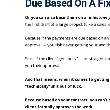
Due Based On A Fi
Or you can also base them on a milestone
the first draft of a large project. (Like a sales l
Because if the payments are due based on an
approval — you risk never getting your additi
Since if the client “gets busy” — or straight-
you their approval.
And that means, when it comes to getting
“technically” shit out of luck.
Because based on your contract, you can’t 
client formally approves the work.