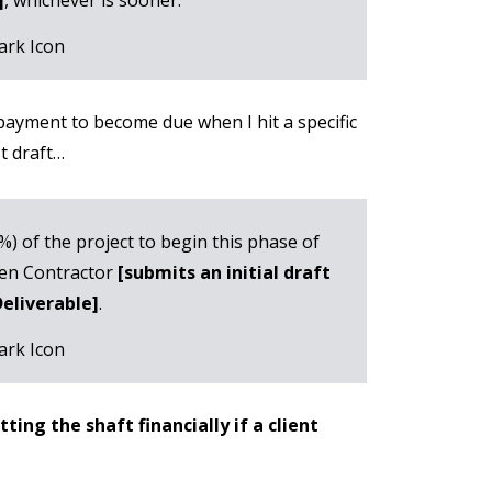
 payment to become due when I hit a specific
st draft…
0%) of the project to begin this phase of
when Contractor
[submits an initial draft
Deliverable]
.
ing the shaft financially if a client