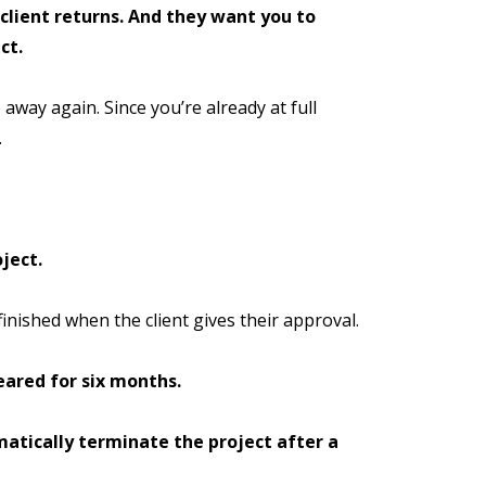
 client returns. And they want you to
ct.
 away again. Since you’re already at full
.
ject.
finished when the client gives their approval.
eared for six months.
atically terminate the project after a