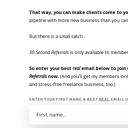
That way, you can make clients come to yo
pipeline with more new business than you can
But there is a small catch…
30-Second Referrals
is only available to members
So enter your best
real
email below to join 
Referrals
now.
(And you’ll get my members-only
and stress-free freelance business, too.)
ENTER YOUR FIRST NAME & BEST
REAL
EMAIL (