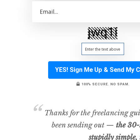
YES! Sign Me Up & Send My 
100% SECURE. NO SPAM.
Thanks for the freelancing gui
been sending out —
the 30-
stupidly simple, 