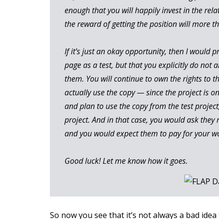
enough that you will happily invest in the rela
the reward of getting the position will more t
If it’s just an okay opportunity, then I would 
page as a test, but that you explicitly do not a
them. You will continue to own the rights to t
actually use the copy — since the project is on
and plan to use the copy from the test project, 
project. And in that case, you would ask they 
and you would expect them to pay for your w
Good luck! Let me know how it goes.
So now you see that it’s not always a bad idea 