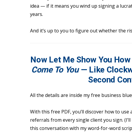
idea — if it means you wind up signing a lucra
years.
And it’s up to you to figure out whether the ri
Now Let Me Show You How 
Come To You
— Like Clockw
Second Con
All the details are inside my free business blu
With this free PDF, you’ll discover how to use
referrals from every single client you sign. (I’
this conversation with my word-for-word scrip