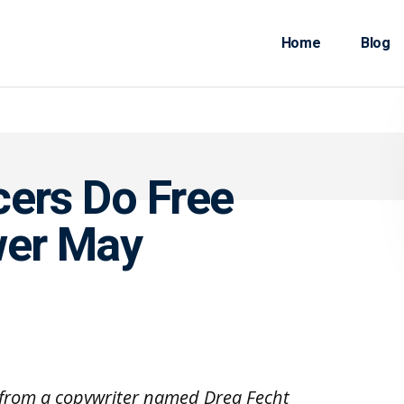
Home
Blog
cers Do Free
er May
e from a copywriter named Drea Fecht