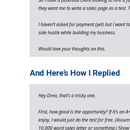
they want me to write a sales page as a test. 
I haven’t asked for payment (yet) but I want t
side hustle while building my business.
Would love your thoughts on this.
And Here’s How I Replied
Hey Drea, that’s a tricky one.
First, how good is the opportunity? If it’s an
enjoy, I would just do the test for free. (Assum
10,000 word sales letter or something.) Show 