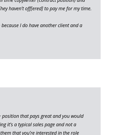
They haven’t off[ered] to pay me for my time.
o because I do have another client and a
 A+ position that pays great and you would
ing it’s a typical sales page and not a
them that you’re interested in the role