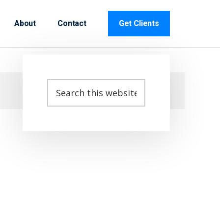
About
Contact
Get Clients
Primary
Search
this
Sidebar
website