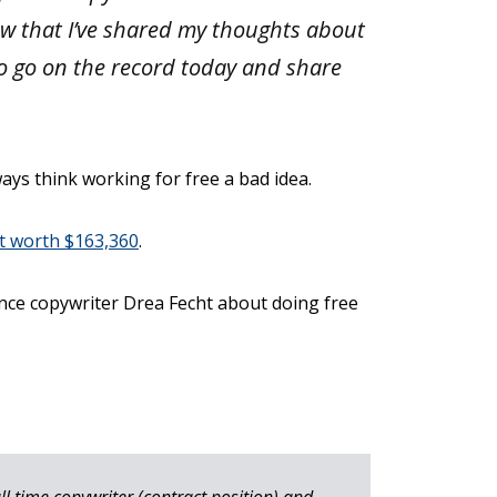
now that I’ve shared my thoughts about
to go on the record today and share
ays think working for free a bad idea.
nt worth $163,360
.
ance copywriter Drea Fecht about doing free
ull time copywriter (contract position) and