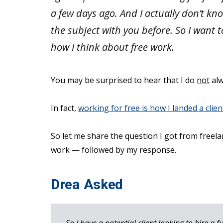
a few days ago. And I actually don’t k
the subject with you before. So I want 
how I think about free work.
You may be surprised to hear that I do
not
alw
In fact,
working for free is how I landed a clie
So let me share the question I got from freel
work — followed by my response.
Drea Asked
So I have a potential client looking to hire a f