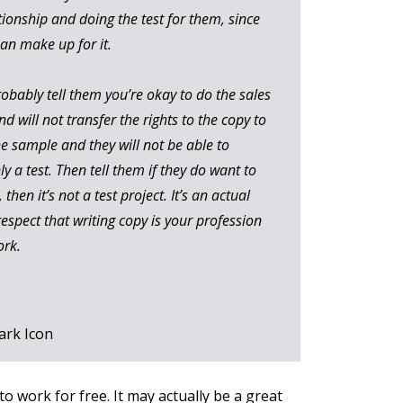
tionship and doing the test for them, since
han make up for it.
probably tell them you’re okay to do the sales
nd will not transfer the rights to the copy to
he sample and they will not be able to
ly a test. Then tell them if they do want to
then it’s not a test project. It’s an actual
respect that writing copy is your profession
ork.
to work for free. It may actually be a great