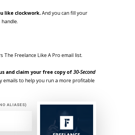
u like clockwork.
And you can fill your
 handle.
 The Freelance Like A Pro email list.
us and claim your free copy of
30-Second
 emails to help you run a more profitable
NO ALIASES)