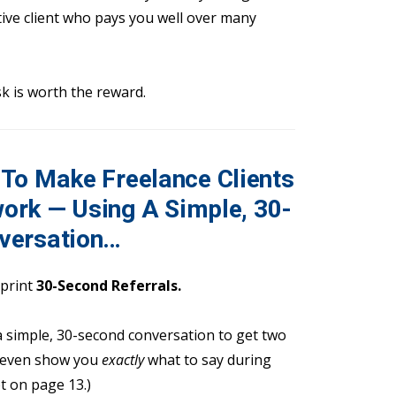
tive client who pays you well over many
sk is worth the reward.
To Make Freelance Clients
ork — Using A Simple, 30-
versation
…
eprint
30-Second Referrals.
 a simple, 30-second conversation to get two
ll even show you
exactly
what to say during
t on page 13.)