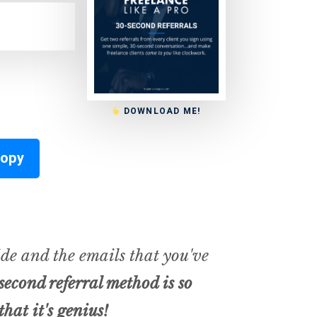
DOWNLOAD ME!
Copy
de and the emails that you've
second referral method is so
that it's
genius
!