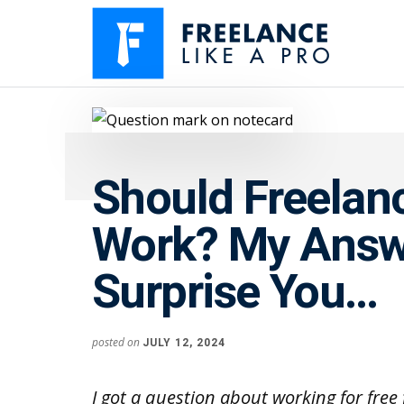
Additional
Skip
Skip
to
to
menu
main
primary
content
sidebar
Freelance
Freelancers:
Like
Enjoy
A
the
Pro
Should Freelan
feast
without
Work? My Answ
the
famine
Surprise You…
posted on
JULY 12, 2024
I got a question about working for fre