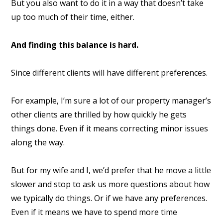
But you also want to do it in a way that doesn’t take
up too much of their time, either.
And finding this balance is hard.
Since different clients will have different preferences.
For example, I’m sure a lot of our property manager’s
other clients are thrilled by how quickly he gets
things done. Even if it means correcting minor issues
along the way.
But for my wife and I, we’d prefer that he move a little
slower and stop to ask us more questions about how
we typically do things. Or if we have any preferences.
Even if it means we have to spend more time