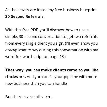
All the details are inside my free business blueprint
30-Second Referrals.
With this free PDF, you’ll discover how to use a
simple, 30-second conversation to get two referrals
from every single client you sign. (I’ll even show you
exactly
what to say during this conversation with my
word-for-word script on page 13.)
That way, you can make clients come to you like
clockwork.
And you can fill your pipeline with more
new business than you can handle.
But there is a small catch…