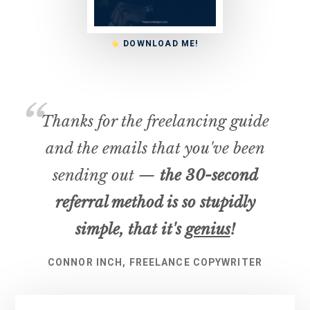
DOWNLOAD ME!
Thanks for the freelancing guide
and the emails that you've been
sending out —
the 30-second
referral method is so stupidly
simple, that it's
genius
!
CONNOR INCH, FREELANCE COPYWRITER
Primary