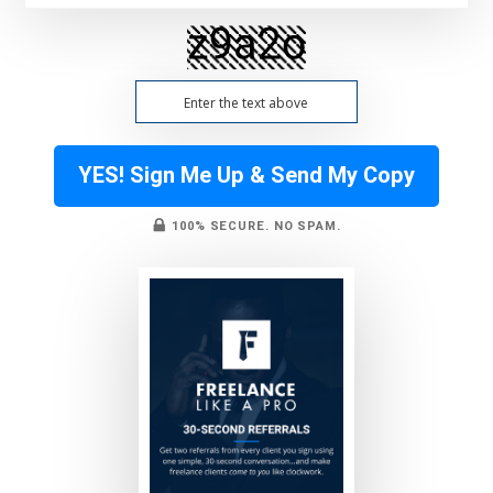
YES! Sign Me Up & Send My Copy
100% SECURE. NO SPAM.