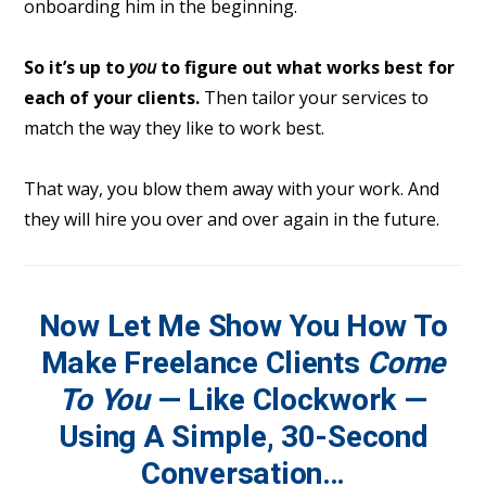
onboarding him in the beginning.
So it’s up to
you
to figure out what works best for
each of your clients.
Then tailor your services to
match the way they like to work best.
That way, you blow them away with your work. And
they will hire you over and over again in the future.
Now Let Me Show You How To
Make Freelance Clients
Come
To You
— Like Clockwork —
Using A Simple, 30-Second
Conversation
…