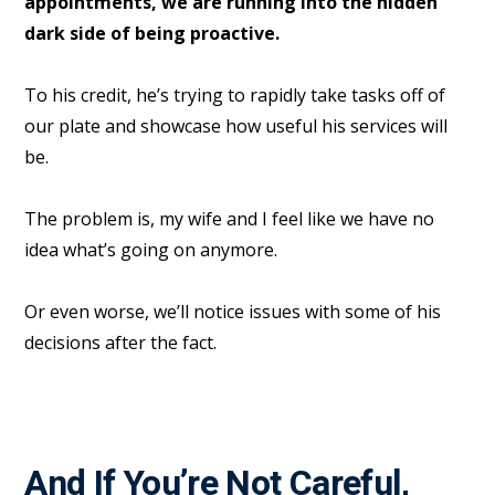
appointments, we are running into the hidden
dark side of being proactive.
To his credit, he’s trying to rapidly take tasks off of
our plate and showcase how useful his services will
be.
The problem is, my wife and I feel like we have no
idea what’s going on anymore.
Or even worse, we’ll notice issues with some of his
decisions after the fact.
And If You’re Not Careful,