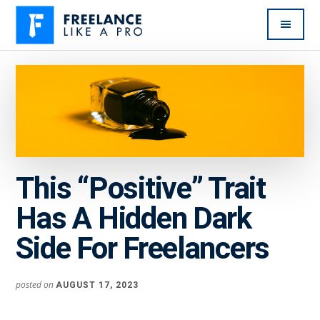
Additional
Skip
Skip
to
to
menu
main
primary
Freelance
Freelancers:
content
sidebar
Like
Enjoy
A
the
Pro
feast
without
the
This “Positive” Trait
famine
Has A Hidden Dark
Side For Freelancers
posted on
AUGUST 17, 2023