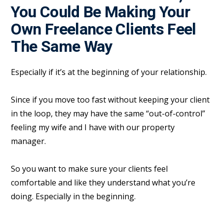
You Could Be Making Your
Own Freelance Clients Feel
The Same Way
Especially if it’s at the beginning of your relationship.
Since if you move too fast without keeping your client
in the loop, they may have the same “out-of-control”
feeling my wife and I have with our property
manager.
So you want to make sure your clients feel
comfortable and like they understand what you’re
doing. Especially in the beginning.