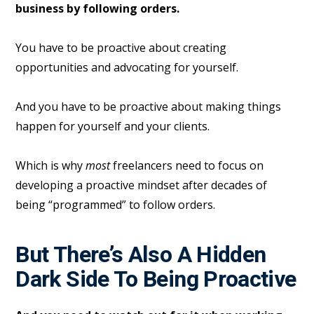
business by following orders.
You have to be proactive about creating
opportunities and advocating for yourself.
And you have to be proactive about making things
happen for yourself and your clients.
Which is why
most
freelancers need to focus on
developing a proactive mindset after decades of
being “programmed” to follow orders.
But There’s Also A Hidden
Dark Side To Being Proactive