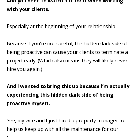
And you need to watch out for it when working
with your clients.
Especially at the beginning of your relationship.
Because if you’re not careful, the hidden dark side of
being proactive can cause your clients to terminate a
project early. (Which also means they will likely never
hire you again.)
And I wanted to bring this up because I’m actually
experiencing this hidden dark side of being
proactive myself.
See, my wife and I just hired a property manager to
help us keep up with all the maintenance for our