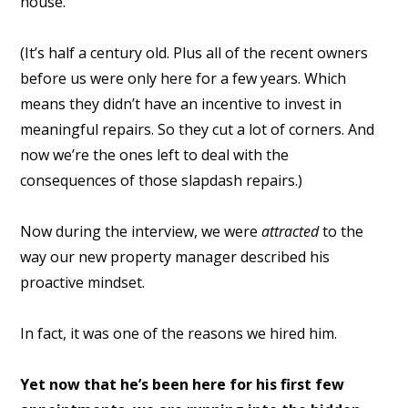
house.
(It’s half a century old. Plus all of the recent owners
before us were only here for a few years. Which
means they didn’t have an incentive to invest in
meaningful repairs. So they cut a lot of corners. And
now we’re the ones left to deal with the
consequences of those slapdash repairs.)
Now during the interview, we were
attracted
to the
way our new property manager described his
proactive mindset.
In fact, it was one of the reasons we hired him.
Yet now that he’s been here for his first few