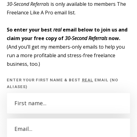
30-Second Referrals
is only available to members The
Freelance Like A Pro email list.
So enter your best
real
email below to join us and
claim your free copy of
30-Second Referrals
now.
(And you’ll get my members-only emails to help you
run a more profitable and stress-free freelance
business, too.)
ENTER YOUR FIRST NAME & BEST
REAL
EMAIL (NO
ALIASES)