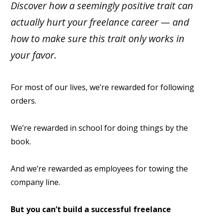
Discover how a seemingly positive trait can
actually hurt your freelance career — and
how to make sure this trait only works in
your favor.
For most of our lives, we’re rewarded for following
orders.
We’re rewarded in school for doing things by the
book.
And we’re rewarded as employees for towing the
company line.
But you can’t build a successful freelance