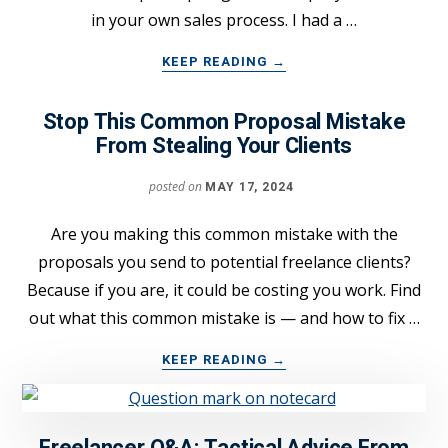
in your own sales process. I had a …
ABOUT
KEEP READING
→
SIGN
MORE
Stop This Common Proposal Mistake
FREELANCE
From Stealing Your Clients
CLIENTS
WITH
posted on
MAY 17, 2024
THIS
“SPOTLIGHT”
SALES
Are you making this common mistake with the
TECHNIQUE
proposals you send to potential freelance clients?
Because if you are, it could be costing you work. Find
out what this common mistake is — and how to fix …
ABOUT
KEEP READING
→
STOP
THIS
COMMON
PROPOSAL