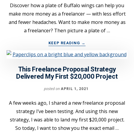
Discover how a plate of Buffalo wings can help you
make more money as a freelancer — with less effort
and fewer headaches. Want to make more money as
a freelancer? Then picture a plate of …
ABOUT
KEEP READING
→
THE
“BUFFALO
WINGS”
This Freelance Proposal Strategy
TRICK
TO
Delivered My First $20,000 Project
EARNING
MORE
posted on
APRIL 1, 2021
FREELANCE
INCOME
A few weeks ago, I shared a new freelance proposal
strategy I’ve been testing. And using this new
strategy, I was able to land my first $20,000 project.
So today, I want to show you the exact email …