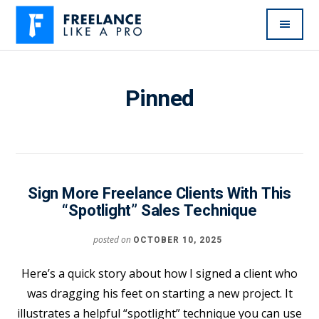
Additional
Skip
to
menu
main
Freelance
Freelancers:
content
Like
Enjoy
Pinned
A
the
Pro
feast
without
the
famine
Sign More Freelance Clients With This
“Spotlight” Sales Technique
posted on
OCTOBER 10, 2025
Here’s a quick story about how I signed a client who
was dragging his feet on starting a new project. It
illustrates a helpful “spotlight” technique you can use