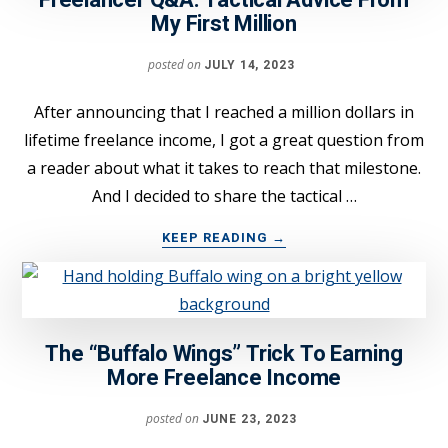
Freelancer Q&A: Tactical Advice From
MISTAKE
My First Million
FROM
STEALING
posted on
JULY 14, 2023
YOUR
CLIENTS
After announcing that I reached a million dollars in
lifetime freelance income, I got a great question from
a reader about what it takes to reach that milestone.
And I decided to share the tactical …
ABOUT
KEEP READING
→
FREELANCER
Q&A:
TACTICAL
ADVICE
FROM
The “Buffalo Wings” Trick To Earning
MY
More Freelance Income
FIRST
MILLION
posted on
JUNE 23, 2023