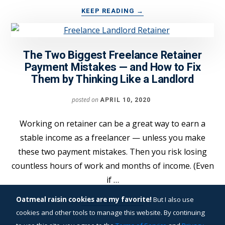
ABOUT
KEEP READING
→
THIS
FREELANCE
PROPOSAL
The Two Biggest Freelance Retainer
STRATEGY
DELIVERED
Payment Mistakes — and How to Fix
MY
Them by Thinking Like a Landlord
FIRST
$20,000
posted on
APRIL 10, 2020
PROJECT
Working on retainer can be a great way to earn a
stable income as a freelancer — unless you make
these two payment mistakes. Then you risk losing
countless hours of work and months of income. (Even
if …
ABOUT
Oatmeal raisin cookies are my favorite!
But I also use
KEEP READING
→
THE
cookies and other tools to manage this website. By continuing
TWO