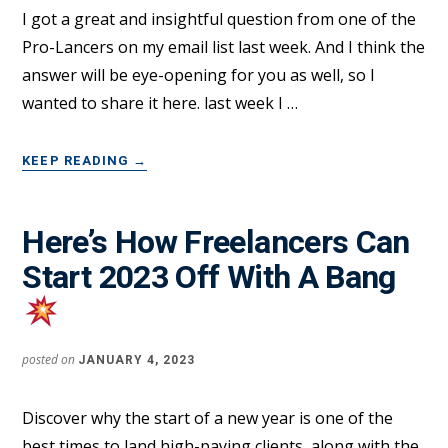
I got a great and insightful question from one of the
Pro-Lancers on my email list last week. And I think the
answer will be eye-opening for you as well, so I
wanted to share it here. last week I …
ABOUT
KEEP READING
→
SMART
FREELANCERS
ASK
Here’s How Freelancers Can
THIS
Start 2023 Off With A Bang
QUESTION
TO
AVOID
OVERWHELM
posted on
JANUARY 4, 2023
Discover why the start of a new year is one of the
best times to land high-paying clients, along with the