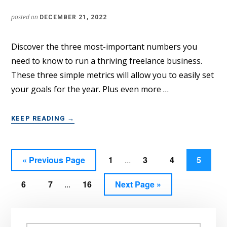
posted on
DECEMBER 21, 2022
Discover the three most-important numbers you
need to know to run a thriving freelance business.
These three simple metrics will allow you to easily set
your goals for the year. Plus even more …
ABOUT
KEEP READING
→
THE
3
KEY
Interim
Go
Page
Page
Page
Page
«
Previous Page
1
3
4
5
…
METRICS
pages
YOU
to
Interim
NEED
Page
Page
Page
Go
6
7
16
Next Page »
omitted
…
TO
pages
to
RUN
omitted
Primary
A
THRIVING