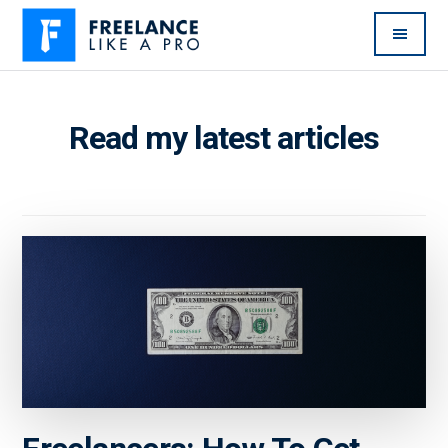
Additional
Skip
Skip
to
to
menu
main
primary
Freelance
Freelancers:
content
sidebar
Like
Enjoy
Read my latest articles
A
the
Pro
feast
without
the
famine