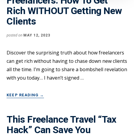
Freelancers: How To Get
Rich WITHOUT Getting New
Clients
posted on
MAY 12, 2023
Discover the surprising truth about how freelancers
can get rich without having to chase down new clients
all the time. I’m going to share a bombshell revelation
with you today… I haven’t signed …
ABOUT
KEEP READING
→
FREELANCERS:
HOW
TO
This Freelance Travel “Tax
GET
Hack” Can Save You
RICH
WITHOUT