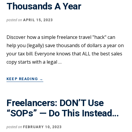
Thousands A Year
GETTING
NEW
CLIENTS
posted on
APRIL 15, 2023
Discover how a simple freelance travel "hack" can
help you (legally) save thousands of dollars a year on
your tax bill. Everyone knows that ALL the best sales
copy starts with a legal …
ABOUT
KEEP READING
→
THIS
FREELANCE
TRAVEL
Freelancers: DON’T Use
“TAX
“SOPs” — Do This Instead…
HACK”
CAN
SAVE
posted on
FEBRUARY 10, 2023
YOU