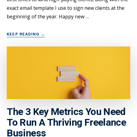
exact email template I use to sign new clients at the
beginning of the year. Happy new …
ABOUT
KEEP READING
→
HERE’S
HOW
FREELANCERS
CAN
START
2023
OFF
WITH
A
BANG
The 3 Key Metrics You Need
To Run A Thriving Freelance
Business