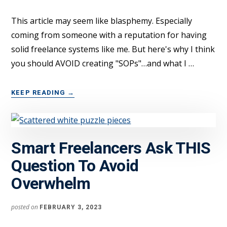
THOUSANDS
A
This article may seem like blasphemy. Especially
YEAR
coming from someone with a reputation for having
solid freelance systems like me. But here's why I think
you should AVOID creating "SOPs"…and what I …
ABOUT
KEEP READING
→
FREELANCERS:
DON’T
USE
“SOPS”
Smart Freelancers Ask THIS
—
DO
Question To Avoid
THIS
Overwhelm
INSTEAD…
posted on
FEBRUARY 3, 2023