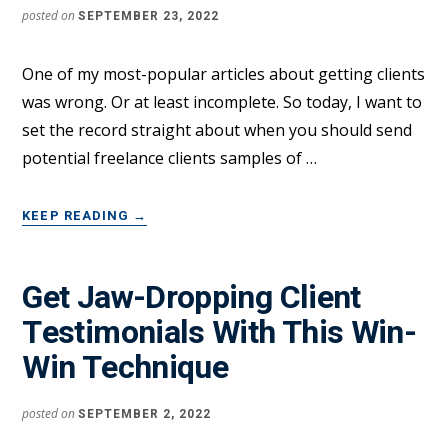
posted on
SEPTEMBER 23, 2022
One of my most-popular articles about getting clients
was wrong. Or at least incomplete. So today, I want to
set the record straight about when you should send
potential freelance clients samples of …
ABOUT
KEEP READING
→
THE
RIGHT
WAY
Get Jaw-Dropping Client
TO
Testimonials With This Win-
USE
WORK
Win Technique
SAMPLES
TO
SIGN
posted on
SEPTEMBER 2, 2022
FREELANCE