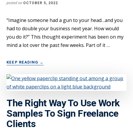
posted on
OCTOBER 5, 2022
“Imagine someone had a gun to your head…and you
had to double your business next year. How would
you do it?” This thought experiment has been on my
mind a lot over the past few weeks. Part of it …
ABOUT
KEEP READING
→
HOW
TO
DOUBLE
A
$200K+
The Right Way To Use Work
FREELANCE
BUSINESS
Samples To Sign Freelance
IN
1
Clients
YEAR?