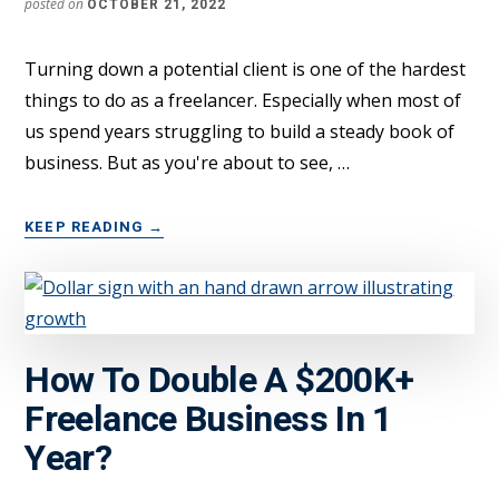
posted on
OCTOBER 21, 2022
Turning down a potential client is one of the hardest
things to do as a freelancer. Especially when most of
us spend years struggling to build a steady book of
business. But as you're about to see, …
ABOUT
KEEP READING
→
WARNING:
CHOOSE
YOUR
FREELANCE
CLIENTS
How To Double A $200K+
CAREFULLY
Freelance Business In 1
Year?