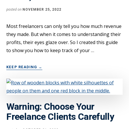
2022
posted on
NOVEMBER 25, 2022
Most freelancers can only tell you how much revenue
they made. But when it comes to understanding their
profits, their eyes glaze over. So I created this guide
to show you how to keep track of your …
ABOUT
KEEP READING
→
CALCULATE
YOUR
FREELANCE
PROFITS
LIKE
Warning: Choose Your
A
PRO
Freelance Clients Carefully
(DETAILED
GUIDE)