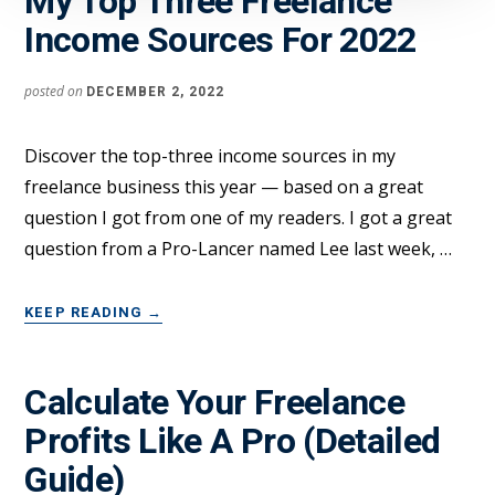
My Top Three Freelance
Income Sources For 2022
posted on
DECEMBER 2, 2022
Discover the top-three income sources in my
freelance business this year — based on a great
question I got from one of my readers. I got a great
question from a Pro-Lancer named Lee last week, …
ABOUT
KEEP READING
→
MY
TOP
THREE
Calculate Your Freelance
FREELANCE
Profits Like A Pro (Detailed
INCOME
SOURCES
Guide)
FOR