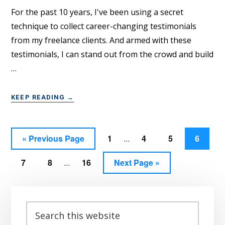
CLIENTS
For the past 10 years, I've been using a secret
technique to collect career-changing testimonials
from my freelance clients. And armed with these
testimonials, I can stand out from the crowd and build
…
ABOUT
KEEP READING
→
GET
JAW-
DROPPING
Interim
Go
Page
Page
Page
Page
«
Previous Page
1
4
5
6
…
CLIENT
pages
TESTIMONIALS
to
Interim
WITH
Page
Page
Page
Go
7
8
16
Next Page »
omitted
…
THIS
pages
to
WIN-
omitted
Primary
WIN
TECHNIQUE
Sidebar
Search
this