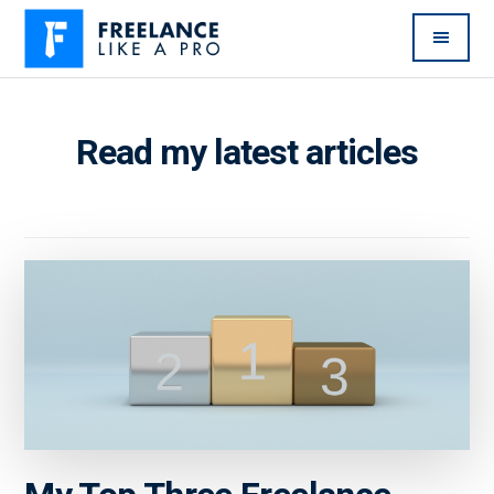
Additional
Skip
Skip
to
to
menu
main
primary
Freelance
Freelancers:
content
sidebar
Like
Enjoy
Read my latest articles
A
the
Pro
feast
without
the
famine